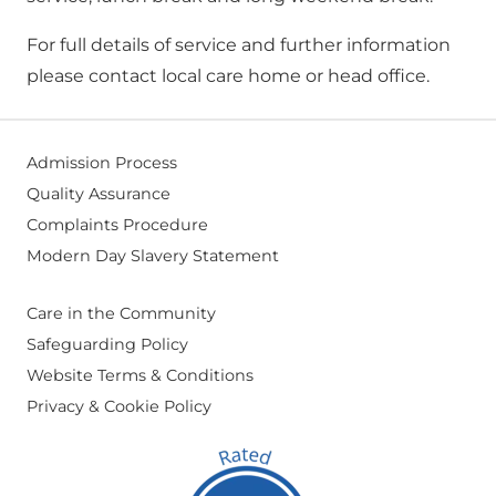
For full details of service and further information
please contact local care home or head office.
Admission Process
Quality Assurance
Complaints Procedure
Modern Day Slavery Statement
Care in the Community
Safeguarding Policy
Website Terms & Conditions
Privacy & Cookie Policy