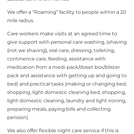
We offer a “Roaming” facility to people within a 20
mile radius.
Care workers make visits at an agreed time to
give support with personal care washing, (shaving
{not we shaving}, oral care, dressing, toileting,
continence care, feeding, assistance with
medication from a medi-pack/doset box/blister
pack and assistance with getting up and going to
bed) and practical tasks (making or changing bed,
shopping, light domestic cleaning bed, shopping,
light domestic cleaning, laundry and light ironing,
preparing meals, paying bills and collecting
pension)
We also offer flexible night care service if this is