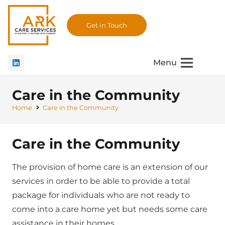
Get in Touch
Menu
Care in the Community
Home
Care in the Community
Care in the Community
The provision of home care is an extension of our
services in order to be able to provide a total
package for individuals who are not ready to
come into a care home yet but needs some care
assistance in their homes.