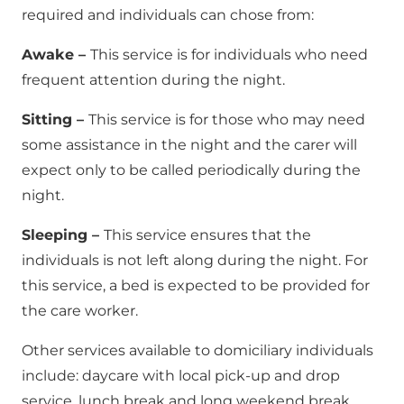
required and individuals can chose from:
Awake –
This service is for individuals who need
frequent attention during the night.
Sitting –
This service is for those who may need
some assistance in the night and the carer will
expect only to be called periodically during the
night.
Sleeping –
This service ensures that the
individuals is not left along during the night. For
this service, a bed is expected to be provided for
the care worker.
Other services available to domiciliary individuals
include: daycare with local pick-up and drop
service, lunch break and long weekend break.