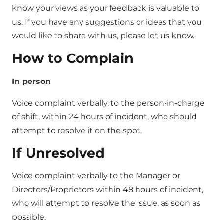
know your views as your feedback is valuable to
us. If you have any suggestions or ideas that you
would like to share with us, please let us know.
How to Complain
In person
Voice complaint verbally, to the person-in-charge
of shift, within 24 hours of incident, who should
attempt to resolve it on the spot.
If Unresolved
Voice complaint verbally to the Manager or
Directors/Proprietors within 48 hours of incident,
who will attempt to resolve the issue, as soon as
possible.