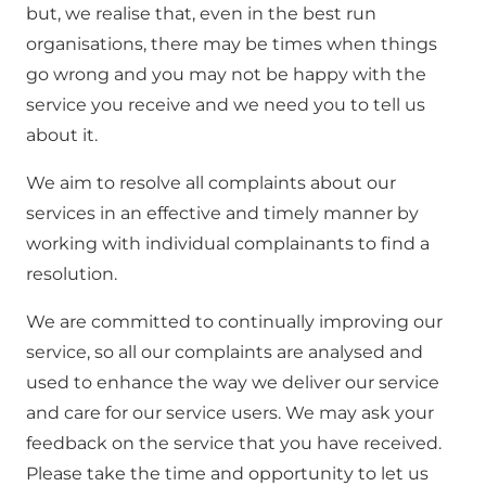
but, we realise that, even in the best run
organisations, there may be times when things
go wrong and you may not be happy with the
service you receive and we need you to tell us
about it.
We aim to resolve all complaints about our
services in an effective and timely manner by
working with individual complainants to find a
resolution.
We are committed to continually improving our
service, so all our complaints are analysed and
used to enhance the way we deliver our service
and care for our service users. We may ask your
feedback on the service that you have received.
Please take the time and opportunity to let us