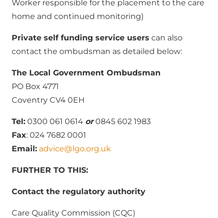
Worker responsible for the placement to the care
home and continued monitoring)
Private self funding service users
can also
contact the ombudsman as detailed below:
The Local Government Ombudsman
PO Box 4771
Coventry CV4 0EH
Tel:
0300 061 0614
or
0845 602 1983
Fax
: 024 7682 0001
Email:
advice@lgo.org.uk
FURTHER TO THIS:
Contact the regulatory authority
Care Quality Commission (CQC)