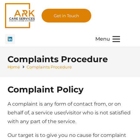
Get in Touch
Menu
Complaints Procedure
Home
Complaints Procedure
Complaint Policy
A complaint is any form of contact from, or on
behalf of, a service user/visitor who is not satisfied
with any part of the service.
Our target is to give you no cause for complaint