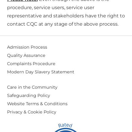
procedure, service users, service user
representative and stakeholders have the right to
contact CQC at any stage of the above process.
Admission Process
Quality Assurance
Complaints Procedure
Modern Day Slavery Statement
Care in the Community
Safeguarding Policy
Website Terms & Conditions
Privacy & Cookie Policy