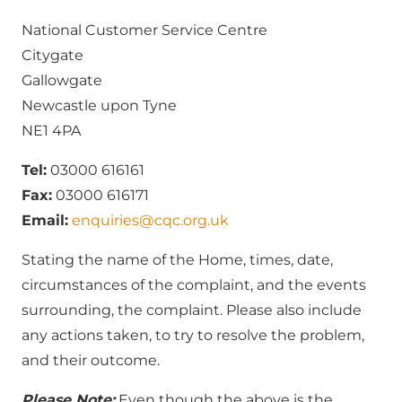
National Customer Service Centre
Citygate
Gallowgate
Newcastle upon Tyne
NE1 4PA
Tel:
03000 616161
Fax:
03000 616171
Email:
enquiries@cqc.org.uk
Stating the name of the Home, times, date,
circumstances of the complaint, and the events
surrounding, the complaint. Please also include
any actions taken, to try to resolve the problem,
and their outcome.
Please Note:
Even though the above is the