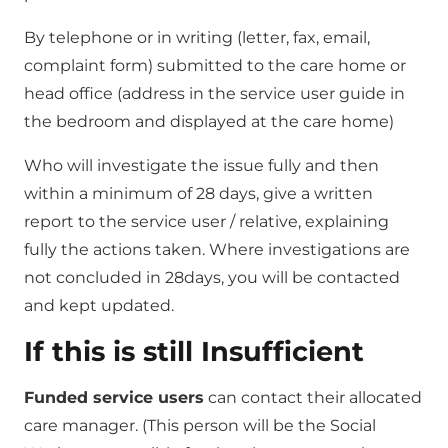
By telephone or in writing (letter, fax, email,
complaint form) submitted to the care home or
head office (address in the service user guide in
the bedroom and displayed at the care home)
Who will investigate the issue fully and then
within a minimum of 28 days, give a written
report to the service user / relative, explaining
fully the actions taken. Where investigations are
not concluded in 28days, you will be contacted
and kept updated.
If this is still Insufficient
Funded service users
can contact their allocated
care manager. (This person will be the Social