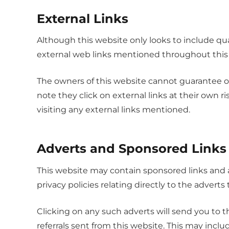
External Links
Although this website only looks to include qual
external web links mentioned throughout this
The owners of this website cannot guarantee or 
note they click on external links at their own 
visiting any external links mentioned.
Adverts and Sponsored Links
This website may contain sponsored links and a
privacy policies relating directly to the adverts
Clicking on any such adverts will send you to 
referrals sent from this website. This may inc