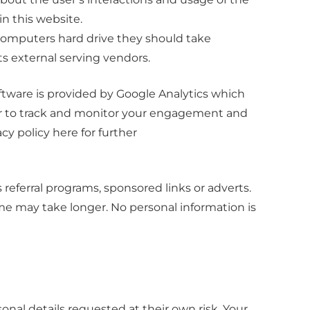
in this website.
r computers hard drive they should take
ts external serving vendors.
oftware is provided by Google Analytics which
rder to track and monitor your engagement and
cy policy here for further
eferral programs, sponsored links or adverts.
ome may take longer. No personal information is
onal details requested at their own risk. Your