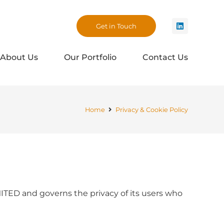
Get in Touch
About Us
Our Portfolio
Contact Us
Home
Privacy & Cookie Policy
ED and governs the privacy of its users who