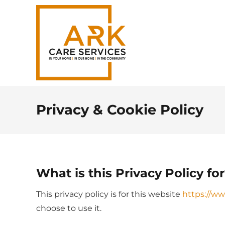
Privacy & Cookie Policy
What is this Privacy Policy fo
This privacy policy is for this website
https://ww
choose to use it.