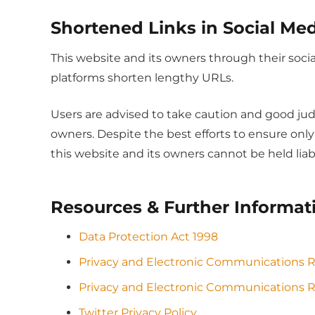
Shortened Links in Social Me
This website and its owners through their soc
platforms shorten lengthy URLs.
Users are advised to take caution and good jud
owners. Despite the best efforts to ensure on
this website and its owners cannot be held liab
Resources & Further Informat
Data Protection Act 1998
Privacy and Electronic Communications 
Privacy and Electronic Communications R
Twitter Privacy Policy