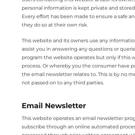
personal information is kept private and stored 
Every effort has been made to ensure a safe an
they do so at their own risk.
This website and its owners use any informatio
assist you in answering any questions or queri
program the website operates but only if this
process. Or whereby you the consumer have pr
the email newsletter relates to. This is by no me
not passed on to any third parties.
Email Newsletter
This website operates an email newsletter prog
subscribe through an online automated process