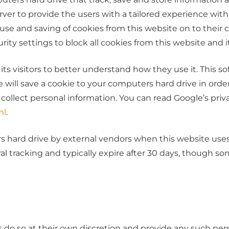
rver to provide the users with a tailored experience with
e use and saving of cookies from this website on to thei
ity settings to block all cookies from this website and i
its visitors to better understand how they use it. This s
are will save a cookie to your computers hard drive in o
r collect personal information. You can read Google’s priva
ml
.
hard drive by external vendors when this website uses r
al tracking and typically expire after 30 days, though s
 do so at their own discretion and provide any such pers