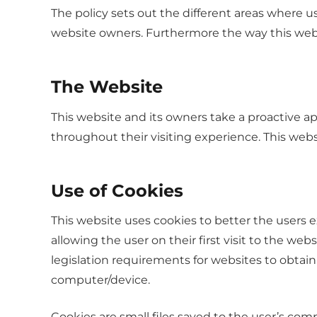
The policy sets out the different areas where u
website owners. Furthermore the way this websit
The Website
This website and its owners take a proactive ap
throughout their visiting experience. This webs
Use of Cookies
This website uses cookies to better the users 
allowing the user on their first visit to the we
legislation requirements for websites to obtain
computer/device.
Cookies are small files saved to the user’s com