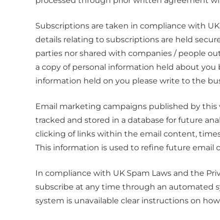
processed through prior written agreement wit
Subscriptions are taken in compliance with UK
details relating to subscriptions are held secu
parties nor shared with companies / people ou
a copy of personal information held about you b
information held on you please write to the bus
Email marketing campaigns published by this web
tracked and stored in a database for future ana
clicking of links within the email content, times
This information is used to refine future emai
In compliance with UK Spam Laws and the Priv
subscribe at any time through an automated sys
system is unavailable clear instructions on how