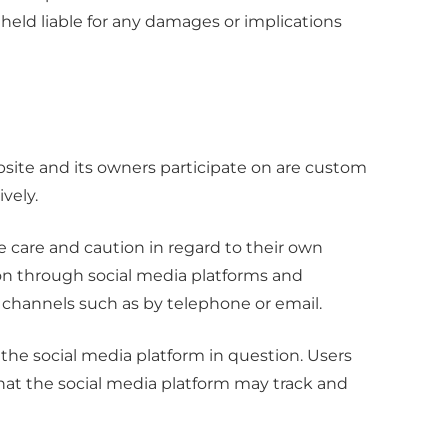
 held liable for any damages or implications
ite and its owners participate on are custom
vely.
care and caution in regard to their own
tion through social media platforms and
channels such as by telephone or email.
the social media platform in question. Users
that the social media platform may track and