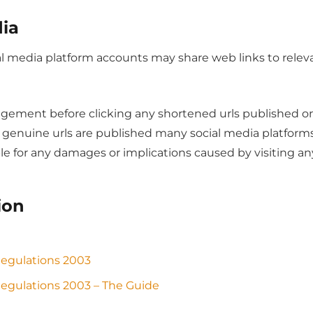
dia
ial media platform accounts may share web links to rele
gement before clicking any shortened urls published on 
ly genuine urls are published many social media platfor
le for any damages or implications caused by visiting an
ion
Regulations 2003
egulations 2003 – The Guide