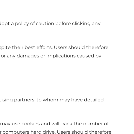
dopt a policy of caution before clicking any
ite their best efforts. Users should therefore
e for any damages or implications caused by
rtising partners, to whom may have detailed
 may use cookies and will track the number of
ur computers hard drive. Users should therefore