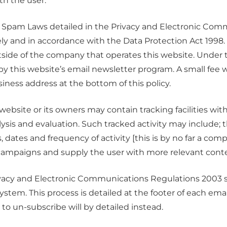
h the user.
 Spam Laws detailed in the Privacy and Electronic Comm
rely and in accordance with the Data Protection Act 1998.
tside of the company that operates this website. Under
y this website’s email newsletter program. A small fee wil
iness address at the bottom of this policy.
site or its owners may contain tracking facilities within
lysis and evaluation. Such tracked activity may include; 
, dates and frequency of activity [this is by no far a comp
l campaigns and supply the user with more relevant conte
acy and Electronic Communications Regulations 2003 su
tem. This process is detailed at the footer of each em
 to un-subscribe will by detailed instead.