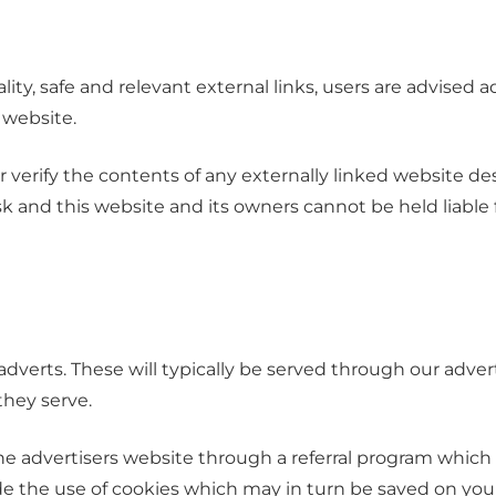
ity, safe and relevant external links, users are advised a
 website.
verify the contents of any externally linked website desp
risk and this website and its owners cannot be held liabl
dverts. These will typically be served through our adve
 they serve.
the advertisers website through a referral program which
lude the use of cookies which may in turn be saved on yo