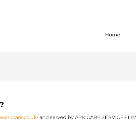
Home
r?
w.arkcare.co.uk/
and served by ARK CARE SERVICES LIMIT