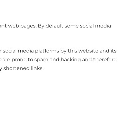
vant web pages. By default some social media
social media platforms by this website and its
ms are prone to spam and hacking and therefore
y shortened links.