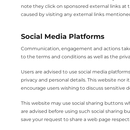
note they click on sponsored external links at 
caused by visiting any external links mentione
Social Media Platforms
Communication, engagement and actions taken 
to the terms and conditions as well as the priv
Users are advised to use social media platfor
privacy and personal details. This website nor i
encourage users wishing to discuss sensitive 
This website may use social sharing buttons wh
are advised before using such social sharing b
save your request to share a web page respect