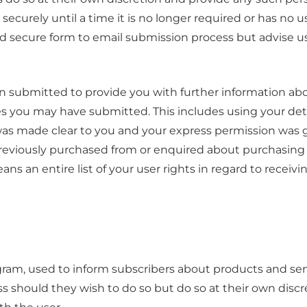
securely until a time it is no longer required or has no u
d secure form to email submission process but advise u
n submitted to provide you with further information abou
es you may have submitted. This includes using your deta
 was made clear to you and your express permission was
eviously purchased from or enquired about purchasing 
ans an entire list of your user rights in regard to receiv
ram, used to inform subscribers about products and serv
 should they wish to do so but do so at their own disc