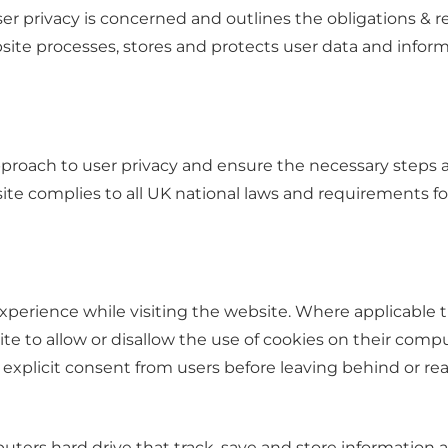
ser privacy is concerned and outlines the obligations & 
e processes, stores and protects user data and informati
proach to user privacy and ensure the necessary steps ar
ite complies to all UK national laws and requirements for
experience while visiting the website. Where applicable 
bsite to allow or disallow the use of cookies on their com
 explicit consent from users before leaving behind or rea
puters hard drive that track, save and store information 