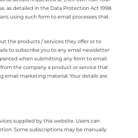
se, as detailed in the Data Protection Act 1998.
sers using such form to email processes that
t the products / services they offer or to
ils to subscribe you to any email newsletter
 granted when submitting any form to email
from the company a product or service that
ing email marketing material. Your details are
ices supplied by this website. Users can
retion. Some subscriptions may be manually