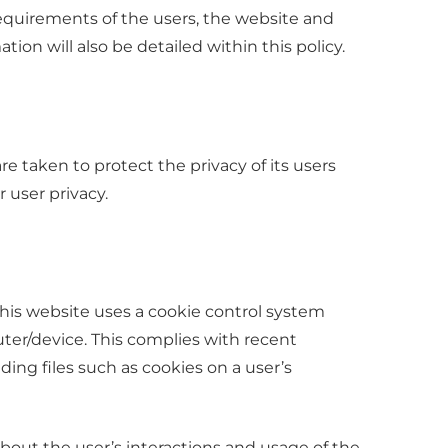
requirements of the users, the website and
on will also be detailed within this policy.
e taken to protect the privacy of its users
 user privacy.
this website uses a cookie control system
puter/device. This complies with recent
ding files such as cookies on a user’s
about the user’s interactions and usage of the