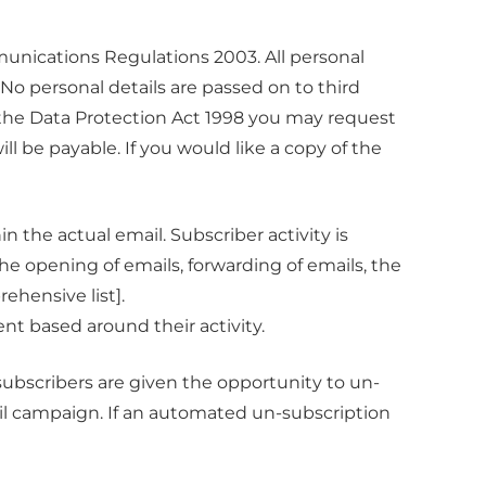
unications Regulations 2003. All personal
 No personal details are passed on to third
 the Data Protection Act 1998 you may request
l be payable. If you would like a copy of the
 the actual email. Subscriber activity is
the opening of emails, forwarding of emails, the
rehensive list].
nt based around their activity.
bscribers are given the opportunity to un-
ail campaign. If an automated un-subscription