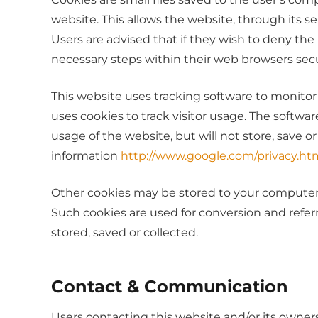
website. This allows the website, through its se
Users are advised that if they wish to deny th
necessary steps within their web browsers secur
This website uses tracking software to monitor 
uses cookies to track visitor usage. The softw
usage of the website, but will not store, save o
information
http://www.google.com/privacy.ht
Other cookies may be stored to your computers 
Such cookies are used for conversion and referr
stored, saved or collected.
Contact & Communication
Users contacting this website and/or its owners