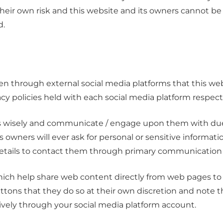
their own risk and this website and its owners cannot be
d.
through external social media platforms that this webs
acy policies held with each social media platform respecti
ms wisely and communicate / engage upon them with due 
ts owners will ever ask for personal or sensitive informa
details to contact them through primary communication 
ich help share web content directly from web pages to 
uttons that they do so at their own discretion and note 
ively through your social media platform account.